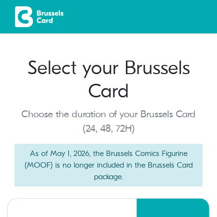
Select your Brussels
Card
Choose the duration of your Brussels Card
(24, 48, 72H)
As of May 1, 2026, the Brussels Comics Figurine
(MOOF) is no longer included in the Brussels Card
package.