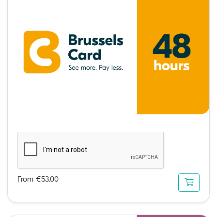
From €53.00