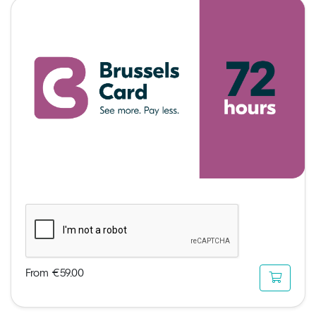
From €59.00