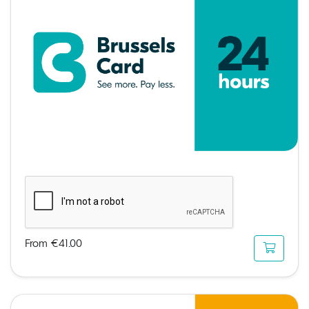
From €41.00